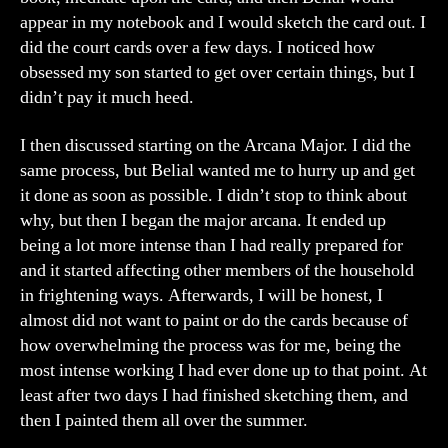
appear in my notebook and I would sketch the card out. I
did the court cards over a few days. I noticed how
obsessed my son started to get over certain things, but I
didn’t pay it much heed.
I then discussed starting on the Arcana Major. I did the
same process, but Belial wanted me to hurry up and get
it done as soon as possible. I didn’t stop to think about
why, but then I began the major arcana. It ended up
being a lot more intense than I had really prepared for
and it started affecting other members of the household
in frightening ways. Afterwards, I will be honest, I
almost did not want to paint or do the cards because of
how overwhelming the process was for me, being the
most intense working I had ever done up to that point. At
least after two days I had finished sketching them, and
then I painted them all over the summer.