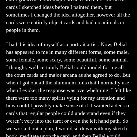
cards I sketched ideas before I painted them, but
sometimes I changed the idea altogether, however all the
cards were entirely object cards and had no animals or
people in them.
I had this idea of myself as a portrait artist. Now, Belial
has appeared to me in many different forms, some male,
some female, some scary, some beautiful, some animal.
I thought, well certainly Belial could model for me all
the court cards and major arcana as she agreed to do. But
when I got out all the aluminum foils that I normally use
when I evoke, the response was overwhelming. I felt like
there were too many spirits vying for my attention and
how could I possibly make sense of it. I wanted a deck of
cards that regular people could understand even if they
weren’t very into the tarot or even the left hand path. So
we worked out a plan, I would sit down with my sketch
book, meditate upon the card, and then Belial would