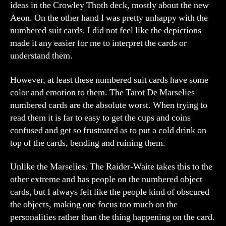
ideas in the Crowley Thoth deck, mostly about the new
Aeon. On the other hand I was pretty unhappy with the
numbered suit cards. I did not feel like the depictions
made it any easier for me to interpret the cards or
understand them.
However, at least these numbered suit cards have some
color and emotion to them. The Tarot De Marselies
numbered cards are the absolute worst. When trying to
read them it is far to easy to get the cups and coins
confused and get so frustrated as to put a cold drink on
top of the cards, bending and ruining them.
Unlike the Marselies. The Raider-Waite takes this to the
other extreme and has people on the numbered object
cards, but I always felt like the people kind of obscured
the objects, making one focus too much on the
personalities rather than the thing happening on the card.