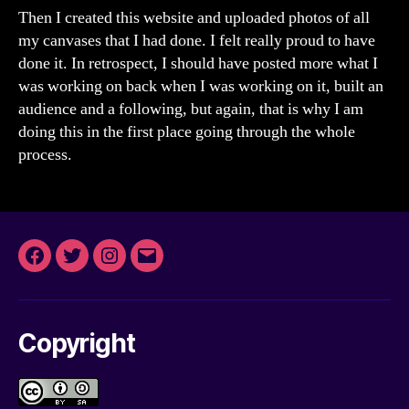
Then I created this website and uploaded photos of all
my canvases that I had done. I felt really proud to have
done it. In retrospect, I should have posted more what I
was working on back when I was working on it, built an
audience and a following, but again, that is why I am
doing this in the first place going through the whole
process.
Facebook
Twitter
Instagram
Email
Copyright