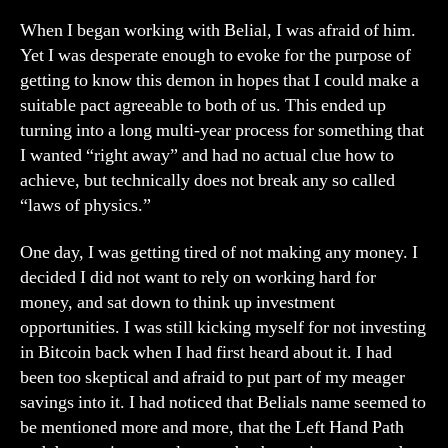
When I began working with Belial, I was afraid of him.
Yet I was desperate enough to evoke for the purpose of
getting to know this demon in hopes that I could make a
suitable pact agreeable to both of us. This ended up
turning into a long multi-year process for something that
I wanted “right away” and had no actual clue how to
achieve, but technically does not break any so called
“laws of physics.”
One day, I was getting tired of not making any money. I
decided I did not want to rely on working hard for
money, and sat down to think up investment
opportunities. I was still kicking myself for not investing
in Bitcoin back when I had first heard about it. I had
been too skeptical and afraid to put part of my meager
savings into it. I had noticed that Belials name seemed to
be mentioned more and more, that the Left Hand Path