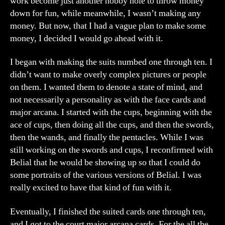
work become just another hobby hole to throw money
down for fun, while meanwhile, I wasn’t making any
money. But now, that I had a vague plan to make some
money, I decided I would go ahead with it.
I began with making the suits numbed one through ten. I
didn’t want to make overly complex pictures or people
on them. I wanted them to denote a state of mind, and
not necessarily a personality as with the face cards and
major arcana. I started with the cups, beginning with the
ace of cups, then doing all the cups, and then the swords,
then the wands, and finally the pentacles. While I was
still working on the swords and cups, I reconfirmed with
Belial that he would be showing up so that I could do
some portraits of the various versions of Belial. I was
really excited to have that kind of fun with it.
Eventually, I finished the suited cards one through ten,
and I got to the court major arcana cards. For the all the