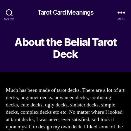
Tarot Card Meanings
Search
Menu
About the Belial Tarot
Deck
Much has been made of tarot decks. There are a lot of art
decks, beginner decks, advanced decks, confusing
decks, cute decks, ugly decks, sinister decks, simple
decks, complex decks etc etc. No matter where I looked
at tarot decks, I was never ever satisfied, so I took it
upon myself to design my own deck. I liked some of the