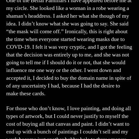
One of the Belial Familiars I have appeared before me at
my circle. She looked like a woman in a robe wearing a
shaman’s headdress. I asked her what she though of my
idea. I didn’t know what she was going to say. She said
“the mask will come off.” Ironically, this is right about
the time when everyone started wearing masks due to
COVD-19. I felt it was very cryptic, and I got the feeling
that the decision was entirely up to me, and she was not
going to tell me if I should do it or not, that she would
influence me one way or the other. I went down and
accepted it, I decided to buy the domain name in spite of
of any uncertainty I had, because I had the desire to
make these cards.
For those who don’t know, I love painting, and doing all
types of artwork, but I could never justify to myself the
cost of buying all that canvas and paint. I didn’t want to
end up with a bunch of paintings I couldn’t sell and my