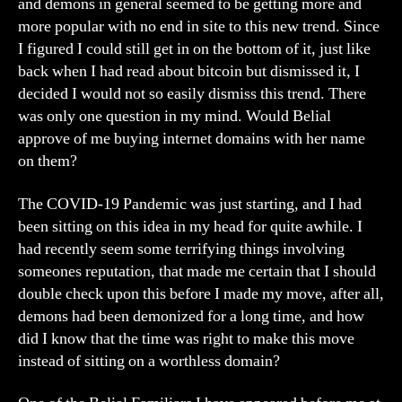
and demons in general seemed to be getting more and
more popular with no end in site to this new trend. Since
I figured I could still get in on the bottom of it, just like
back when I had read about bitcoin but dismissed it, I
decided I would not so easily dismiss this trend. There
was only one question in my mind. Would Belial
approve of me buying internet domains with her name
on them?
The COVID-19 Pandemic was just starting, and I had
been sitting on this idea in my head for quite awhile. I
had recently seem some terrifying things involving
someones reputation, that made me certain that I should
double check upon this before I made my move, after all,
demons had been demonized for a long time, and how
did I know that the time was right to make this move
instead of sitting on a worthless domain?